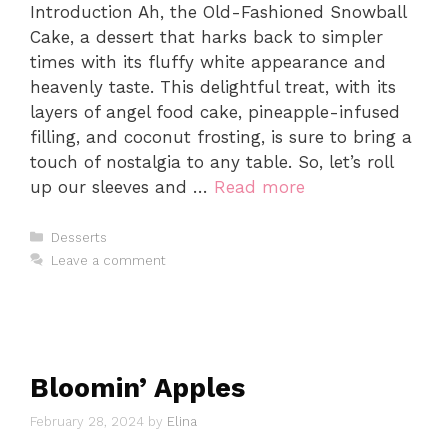
Introduction Ah, the Old-Fashioned Snowball
Cake, a dessert that harks back to simpler
times with its fluffy white appearance and
heavenly taste. This delightful treat, with its
layers of angel food cake, pineapple-infused
filling, and coconut frosting, is sure to bring a
touch of nostalgia to any table. So, let’s roll
up our sleeves and …
Read more
Categories
Desserts
Leave a comment
Bloomin’ Apples
February 28, 2024
by
Elina