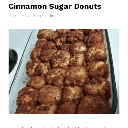
Cinnamon Sugar Donuts
February 24, 2024
by
Elina