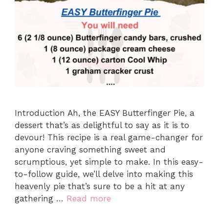
Introduction Ah, the EASY Butterfinger Pie, a
dessert that’s as delightful to say as it is to
devour! This recipe is a real game-changer for
anyone craving something sweet and
scrumptious, yet simple to make. In this easy-
to-follow guide, we’ll delve into making this
heavenly pie that’s sure to be a hit at any
gathering …
Read more