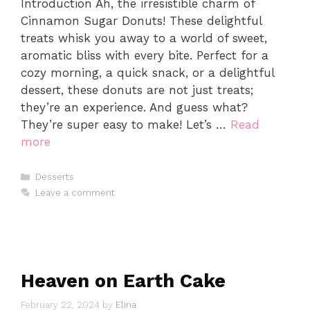
Introduction Ah, the irresistible charm of
Cinnamon Sugar Donuts! These delightful
treats whisk you away to a world of sweet,
aromatic bliss with every bite. Perfect for a
cozy morning, a quick snack, or a delightful
dessert, these donuts are not just treats;
they’re an experience. And guess what?
They’re super easy to make! Let’s …
Read
more
Categories
Desserts
Leave a comment
Heaven on Earth Cake
February 22, 2024
by
Elina