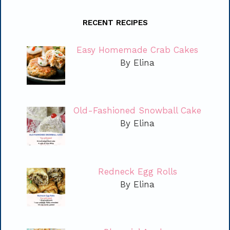
RECENT RECIPES
Easy Homemade Crab Cakes
By Elina
Old-Fashioned Snowball Cake
By Elina
Redneck Egg Rolls
By Elina