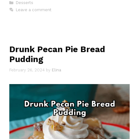
Categories
Desserts
Leave a comment
Drunk Pecan Pie Bread
Pudding
February 26, 2024
by
Elina