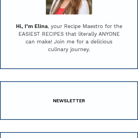
Hi, I’m Elina
, your Recipe Maestro for the
EASIEST RECIPES that literally ANYONE
can make! Join me for a delicious
culinary journey.
NEWSLETTER