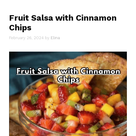
Fruit Salsa with Cinnamon
Chips
February 26, 2024
by
Elina