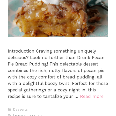
Introduction Craving something uniquely
delicious? Look no further than Drunk Pecan
Pie Bread Pudding! This delectable dessert
combines the rich, nutty flavors of pecan pie
with the cozy comfort of bread pudding, all
with a delightful boozy twist. Perfect for those
special gatherings or a cozy night in, this
recipe is sure to tantalize your …
Read more
Categories
Desserts
Leave a comment