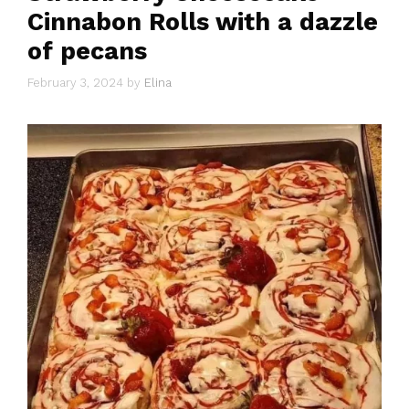
Cinnabon Rolls with a dazzle
of pecans
February 3, 2024
by
Elina