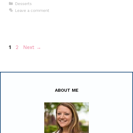
Categories
Desserts
Leave a comment
Page
Page
1
2
Next
→
ABOUT ME