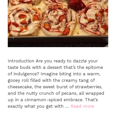
Introduction Are you ready to dazzle your
taste buds with a dessert that’s the epitome
of indulgence? Imagine biting into a warm,
gooey roll filled with the creamy tang of
cheesecake, the sweet burst of strawberries,
and the nutty crunch of pecans, all wrapped
up in a cinnamon-spiced embrace. That’s
exactly what you get with …
Read more