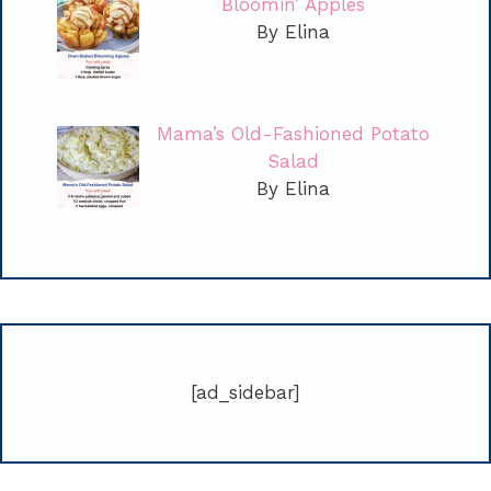
Bloomin’ Apples
By Elina
Mama’s Old-Fashioned Potato
Salad
By Elina
[ad_sidebar]