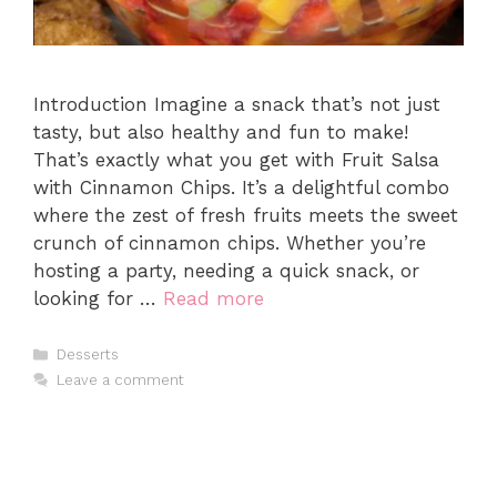
Introduction Imagine a snack that’s not just
tasty, but also healthy and fun to make!
That’s exactly what you get with Fruit Salsa
with Cinnamon Chips. It’s a delightful combo
where the zest of fresh fruits meets the sweet
crunch of cinnamon chips. Whether you’re
hosting a party, needing a quick snack, or
looking for …
Read more
Categories
Desserts
Leave a comment