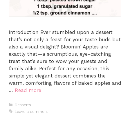
Introduction Ever stumbled upon a dessert
that’s not only a feast for your taste buds but
also a visual delight? Bloomin’ Apples are
exactly that—a scrumptious, eye-catching
treat that’s sure to wow your guests and
family alike. Perfect for any occasion, this
simple yet elegant dessert combines the
warm, comforting flavors of baked apples and
…
Read more
Categories
Desserts
Leave a comment