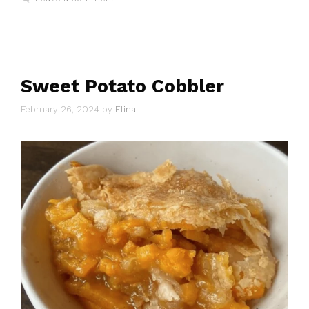
Sweet Potato Cobbler
February 26, 2024
by
Elina