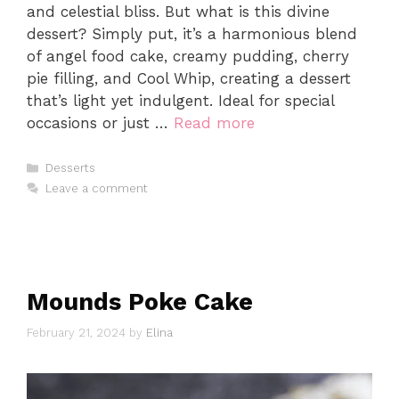
and celestial bliss. But what is this divine
dessert? Simply put, it’s a harmonious blend
of angel food cake, creamy pudding, cherry
pie filling, and Cool Whip, creating a dessert
that’s light yet indulgent. Ideal for special
occasions or just …
Read more
Categories
Desserts
Leave a comment
Mounds Poke Cake
February 21, 2024
by
Elina