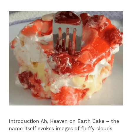
Introduction Ah, Heaven on Earth Cake – the
name itself evokes images of fluffy clouds