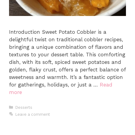
Introduction Sweet Potato Cobbler is a
delightful twist on traditional cobbler recipes,
bringing a unique combination of flavors and
textures to your dessert table. This comforting
dish, with its soft, spiced sweet potatoes and
golden, flaky crust, offers a perfect balance of
sweetness and warmth. It’s a fantastic option
for gatherings, holidays, or just a …
Read
more
Categories
Desserts
Leave a comment