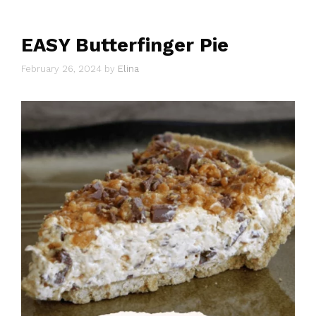
EASY Butterfinger Pie
February 26, 2024
by
Elina