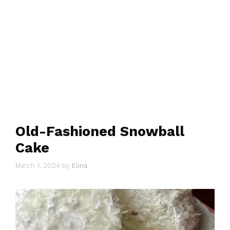
Old-Fashioned Snowball
Cake
March 1, 2024
by
Elina