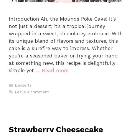
Introduction Ah, the Mounds Poke Cake! It’s
not just a dessert; it’s a tropical journey
wrapped in a sweet, chocolatey embrace. With
its unique blend of flavors and textures, this
cake is a surefire way to impress. Whether
you’re a seasoned baker or trying your hand
at something new, this recipe is delightfully
simple yet …
Read more
Categories
Desserts
Leave a comment
Strawberry Cheesecake