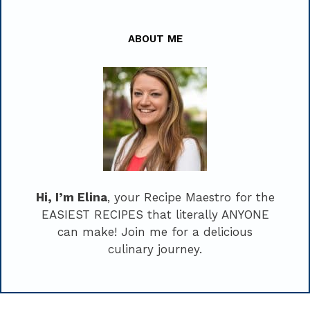
ABOUT ME
Hi, I’m Elina
, your Recipe Maestro for the
EASIEST RECIPES that literally ANYONE
can make! Join me for a delicious
culinary journey.