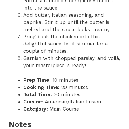
Parmesan until it’s completely melted
into the sauce.
Add butter, Italian seasoning, and
paprika. Stir it up until the butter is
melted and the sauce looks dreamy.
Bring back the chicken into this
delightful sauce, let it simmer for a
couple of minutes.
Garnish with chopped parsley, and voilà,
your masterpiece is ready!
Prep Time:
10 minutes
Cooking Time:
20 minutes
Total Time:
30 minutes
Cuisine:
American/Italian Fusion
Category:
Main Course
Notes