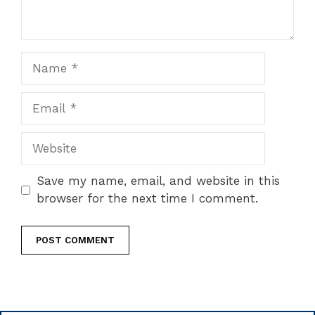
Name
Email
Website
Save my name, email, and website in this
browser for the next time I comment.