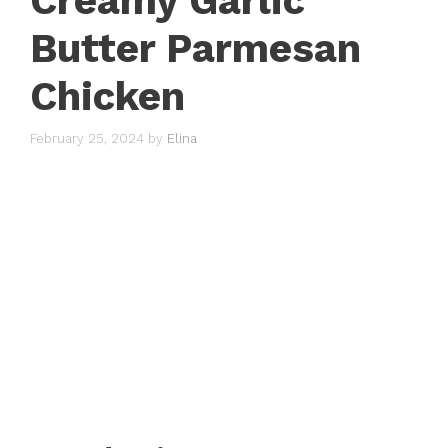
Creamy Garlic
Butter Parmesan
Chicken
February 25, 2024
by
Elina