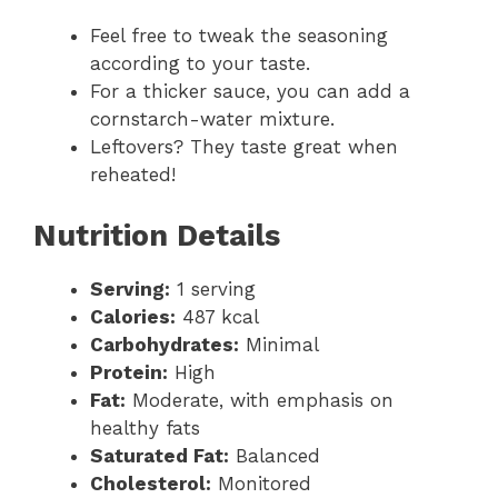
Feel free to tweak the seasoning
according to your taste.
For a thicker sauce, you can add a
cornstarch-water mixture.
Leftovers? They taste great when
reheated!
Nutrition Details
Serving:
1 serving
Calories:
487 kcal
Carbohydrates:
Minimal
Protein:
High
Fat:
Moderate, with emphasis on
healthy fats
Saturated Fat:
Balanced
Cholesterol:
Monitored