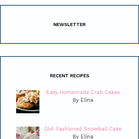
NEWSLETTER
RECENT RECIPES
Easy Homemade Crab Cakes
By Elina
Old-Fashioned Snowball Cake
By Elina