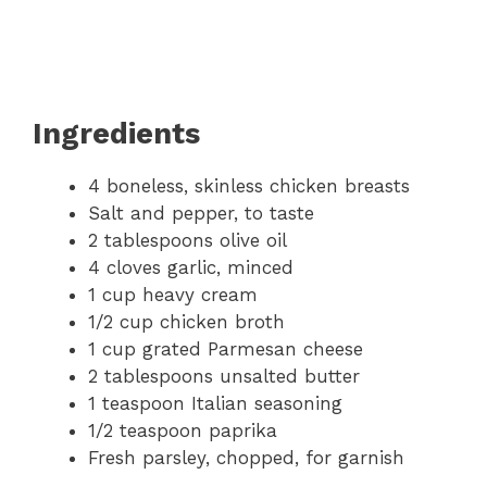
Ingredients
4 boneless, skinless chicken breasts
Salt and pepper, to taste
2 tablespoons olive oil
4 cloves garlic, minced
1 cup heavy cream
1/2 cup chicken broth
1 cup grated Parmesan cheese
2 tablespoons unsalted butter
1 teaspoon Italian seasoning
1/2 teaspoon paprika
Fresh parsley, chopped, for garnish