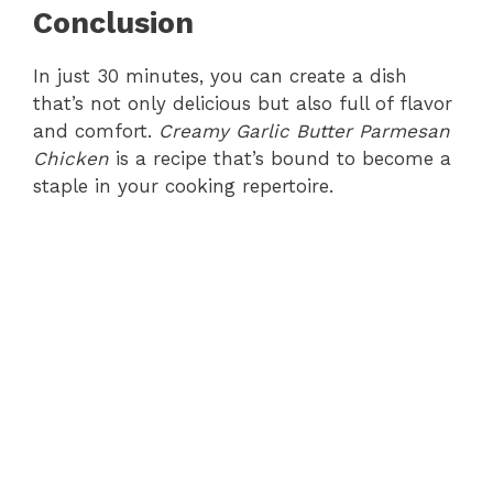
Conclusion
In just 30 minutes, you can create a dish
that’s not only delicious but also full of flavor
and comfort.
Creamy Garlic Butter Parmesan
Chicken
is a recipe that’s bound to become a
staple in your cooking repertoire.