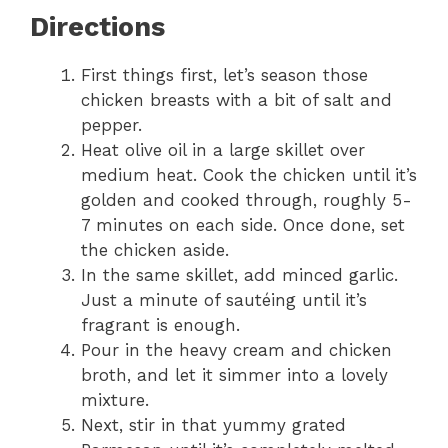
Directions
First things first, let’s season those
chicken breasts with a bit of salt and
pepper.
Heat olive oil in a large skillet over
medium heat. Cook the chicken until it’s
golden and cooked through, roughly 5-
7 minutes on each side. Once done, set
the chicken aside.
In the same skillet, add minced garlic.
Just a minute of sautéing until it’s
fragrant is enough.
Pour in the heavy cream and chicken
broth, and let it simmer into a lovely
mixture.
Next, stir in that yummy grated