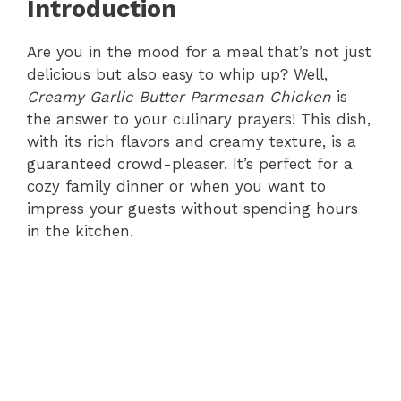
Introduction
Are you in the mood for a meal that’s not just
delicious but also easy to whip up? Well,
Creamy Garlic Butter Parmesan Chicken
is
the answer to your culinary prayers! This dish,
with its rich flavors and creamy texture, is a
guaranteed crowd-pleaser. It’s perfect for a
cozy family dinner or when you want to
impress your guests without spending hours
in the kitchen.