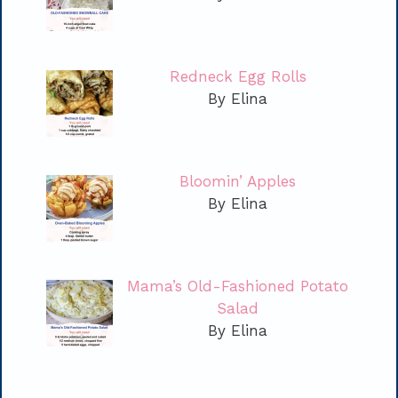
Redneck Egg Rolls
By Elina
Bloomin’ Apples
By Elina
Mama’s Old-Fashioned Potato
Salad
By Elina