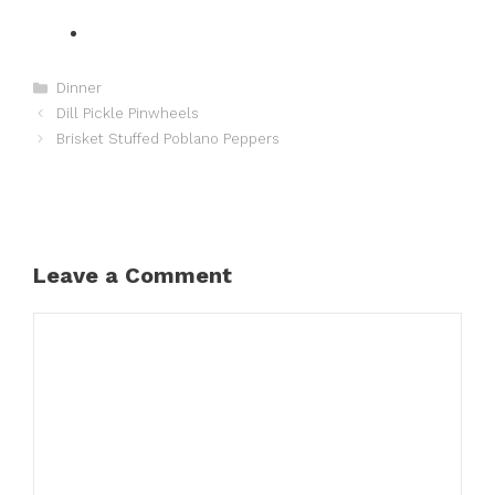
Categories
Dinner
Dill Pickle Pinwheels
Brisket Stuffed Poblano Peppers
Leave a Comment
Comment