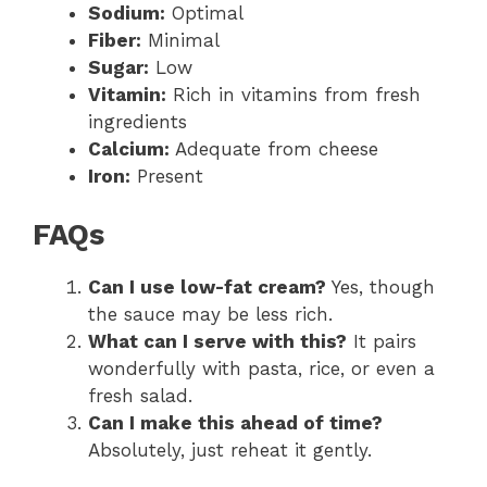
Sodium:
Optimal
Fiber:
Minimal
Sugar:
Low
Vitamin:
Rich in vitamins from fresh
ingredients
Calcium:
Adequate from cheese
Iron:
Present
FAQs
Can I use low-fat cream?
Yes, though
the sauce may be less rich.
What can I serve with this?
It pairs
wonderfully with pasta, rice, or even a
fresh salad.
Can I make this ahead of time?
Absolutely, just reheat it gently.