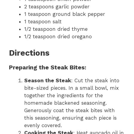
2 teaspoons garlic powder
1 teaspoon ground black pepper
1 teaspoon salt
1/2 teaspoon dried thyme
1/2 teaspoon dried oregano
Directions
Preparing the Steak Bites:
Season the Steak
: Cut the steak into
bite-sized pieces. In a small bowl, mix
together the ingredients for the
homemade blackened seasoning.
Generously coat the steak bites with
this seasoning, ensuring each piece is
evenly covered.
Cooking the Steak
: Heat avocado oil in