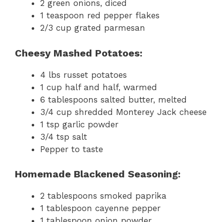
2 green onions, diced
1 teaspoon red pepper flakes
2/3 cup grated parmesan
Cheesy Mashed Potatoes:
4 lbs russet potatoes
1 cup half and half, warmed
6 tablespoons salted butter, melted
3/4 cup shredded Monterey Jack cheese
1 tsp garlic powder
3/4 tsp salt
Pepper to taste
Homemade Blackened Seasoning:
2 tablespoons smoked paprika
1 tablespoon cayenne pepper
1 tablespoon onion powder