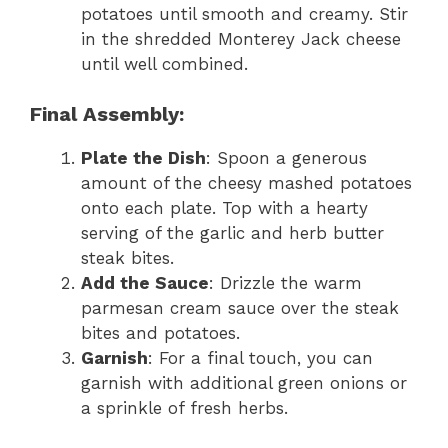
potatoes until smooth and creamy. Stir
in the shredded Monterey Jack cheese
until well combined.
Final Assembly:
Plate the Dish
: Spoon a generous
amount of the cheesy mashed potatoes
onto each plate. Top with a hearty
serving of the garlic and herb butter
steak bites.
Add the Sauce
: Drizzle the warm
parmesan cream sauce over the steak
bites and potatoes.
Garnish
: For a final touch, you can
garnish with additional green onions or
a sprinkle of fresh herbs.