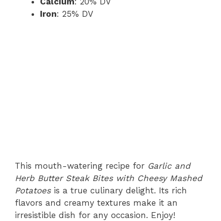
Calcium
: 20% DV
Iron
: 25% DV
This mouth-watering recipe for
Garlic and
Herb Butter Steak Bites with Cheesy Mashed
Potatoes
is a true culinary delight. Its rich
flavors and creamy textures make it an
irresistible dish for any occasion. Enjoy!