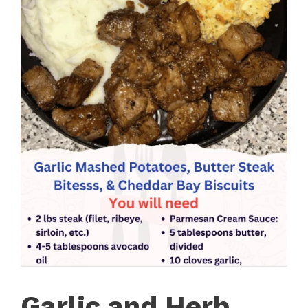
Garlic and Herb