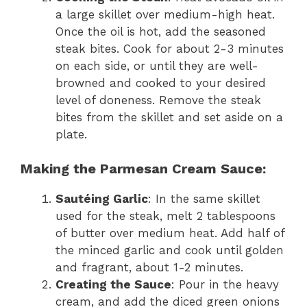
a large skillet over medium-high heat.
Once the oil is hot, add the seasoned
steak bites. Cook for about 2-3 minutes
on each side, or until they are well-
browned and cooked to your desired
level of doneness. Remove the steak
bites from the skillet and set aside on a
plate.
Making the Parmesan Cream Sauce:
Sautéing Garlic
: In the same skillet
used for the steak, melt 2 tablespoons
of butter over medium heat. Add half of
the minced garlic and cook until golden
and fragrant, about 1-2 minutes.
Creating the Sauce
: Pour in the heavy
cream, and add the diced green onions