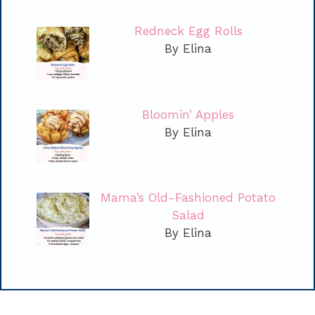
Redneck Egg Rolls
By Elina
Bloomin’ Apples
By Elina
Mama’s Old-Fashioned Potato
Salad
By Elina