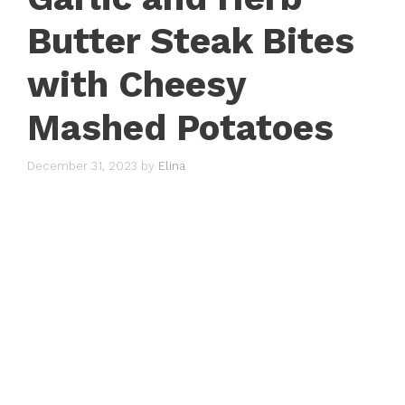
Butter Steak Bites
with Cheesy
Mashed Potatoes
December 31, 2023
by
Elina