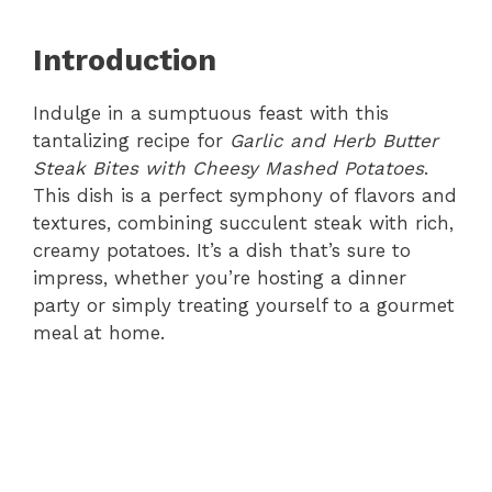
Introduction
Indulge in a sumptuous feast with this
tantalizing recipe for
Garlic and Herb Butter
Steak Bites with Cheesy Mashed Potatoes
.
This dish is a perfect symphony of flavors and
textures, combining succulent steak with rich,
creamy potatoes. It’s a dish that’s sure to
impress, whether you’re hosting a dinner
party or simply treating yourself to a gourmet
meal at home.