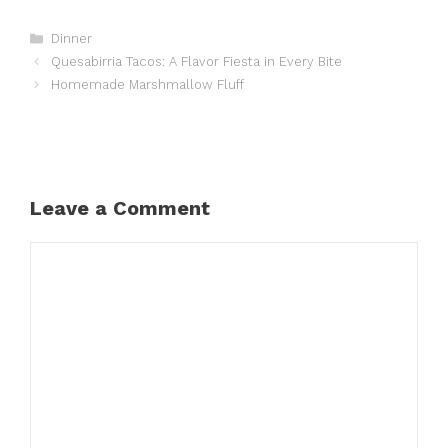
Categories
Dinner
Quesabirria Tacos: A Flavor Fiesta in Every Bite
Homemade Marshmallow Fluff
Leave a Comment
Comment