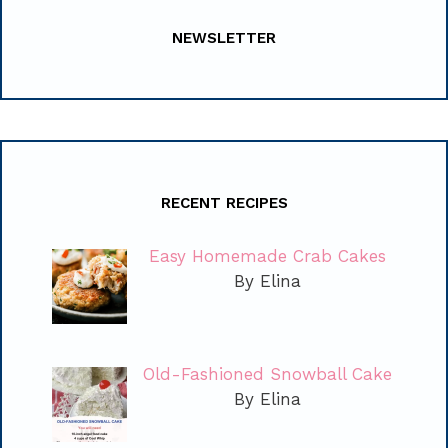
NEWSLETTER
RECENT RECIPES
Easy Homemade Crab Cakes
By Elina
Old-Fashioned Snowball Cake
By Elina