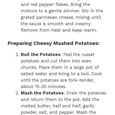
and red pepper flakes. Bring the
mixture to a gentle simmer. Stir in the
grated parmesan cheese, mixing until
the sauce is smooth and creamy.
Remove from heat and keep warm.
Preparing Cheesy Mashed Potatoes:
Boil the Potatoes
: Peel the russet
potatoes and cut them into even
chunks. Place them in a large pot of
salted water and bring to a boil. Cook
until the potatoes are fork-tender,
about 15-20 minutes.
Mash the Potatoes
: Drain the potatoes
and return them to the pot. Add the
melted butter, half and half, garlic
powder, salt, and pepper. Mash the