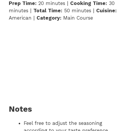
Prep Time:
20 minutes |
Cooking Time:
30
minutes |
Total Time:
50 minutes |
Cuisine:
American |
Category:
Main Course
Notes
Feel free to adjust the seasoning
according to your taste preference.