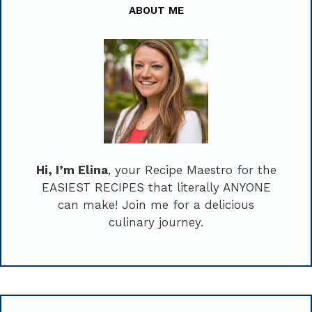
ABOUT ME
Hi, I’m Elina
, your Recipe Maestro for the
EASIEST RECIPES that literally ANYONE
can make! Join me for a delicious
culinary journey.