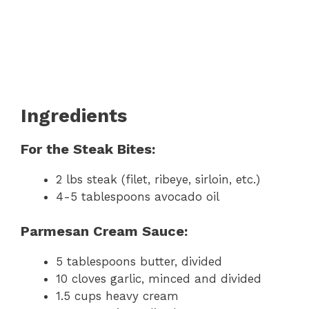
Ingredients
For the Steak Bites:
2 lbs steak (filet, ribeye, sirloin, etc.)
4-5 tablespoons avocado oil
Parmesan Cream Sauce:
5 tablespoons butter, divided
10 cloves garlic, minced and divided
1.5 cups heavy cream