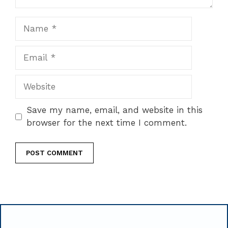
Name
Email
Website
Save my name, email, and website in this
browser for the next time I comment.