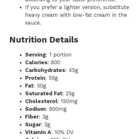
If you prefer a lighter version, substitute
heavy cream with low-fat cream in the
sauce.
Nutrition Details
Serving
: 1 portion
Calories
: 800
Carbohydrates
: 45g
Protein
: 55g
Fat
: 50g
Saturated Fat
: 25g
Cholesterol
: 150mg
Sodium
: 800mg
Fiber
: 3g
Sugar
: 2g
Vitamin A
: 10% DV