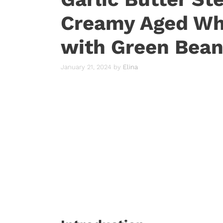
Creamy Aged Wh
with Green Bea
January 21, 2024
by
Elina