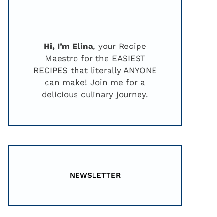
Hi, I’m Elina
, your Recipe
Maestro for the EASIEST
RECIPES that literally ANYONE
can make! Join me for a
delicious culinary journey.
NEWSLETTER