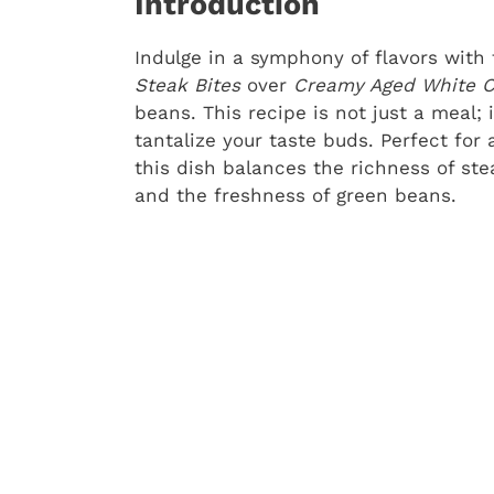
Introduction
Indulge in a symphony of flavors with
Steak Bites
over
Creamy Aged White 
beans. This recipe is not just a meal; 
tantalize your taste buds. Perfect for 
this dish balances the richness of s
and the freshness of green beans.