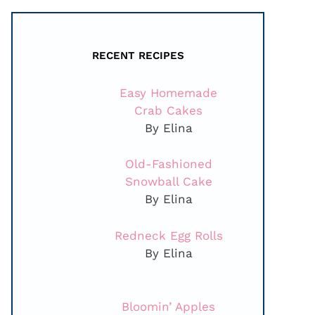
RECENT RECIPES
Easy Homemade
Crab Cakes
By Elina
Old-Fashioned
Snowball Cake
By Elina
Redneck Egg Rolls
By Elina
Bloomin’ Apples