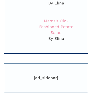
By Elina
Mama’s Old-
Fashioned Potato
Salad
By Elina
[ad_sidebar]