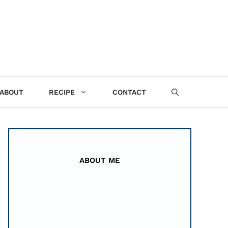
ABOUT
RECIPE
CONTACT
ABOUT ME