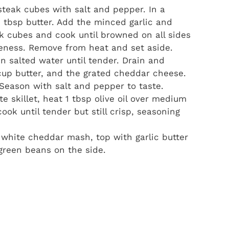
teak cubes with salt and pepper. In a
2 tbsp butter. Add the minced garlic and
ak cubes and cook until browned on all sides
eness. Remove from heat and set aside.
in salted water until tender. Drain and
 cup butter, and the grated cheddar cheese.
Season with salt and pepper to taste.
e skillet, heat 1 tbsp olive oil over medium
ok until tender but still crisp, seasoning
white cheddar mash, top with garlic butter
 green beans on the side.