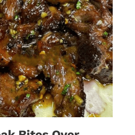
eak Bites Over