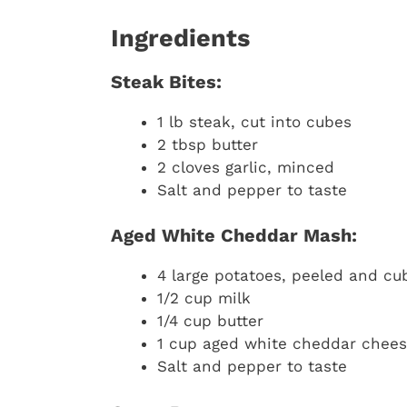
Ingredients
Steak Bites:
1 lb steak, cut into cubes
2 tbsp butter
2 cloves garlic, minced
Salt and pepper to taste
Aged White Cheddar Mash:
4 large potatoes, peeled and cu
1/2 cup milk
1/4 cup butter
1 cup aged white cheddar chees
Salt and pepper to taste