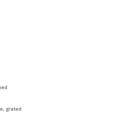
bed
e, grated