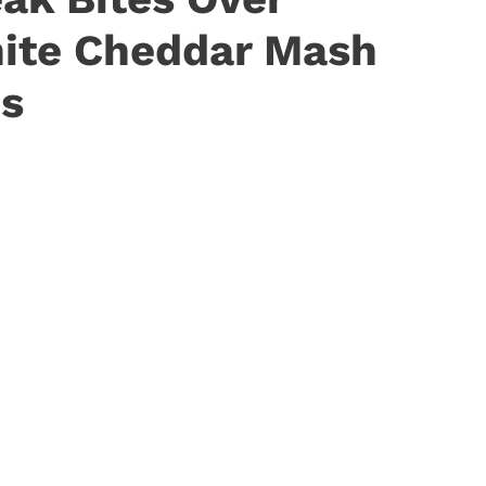
ite Cheddar Mash
ns