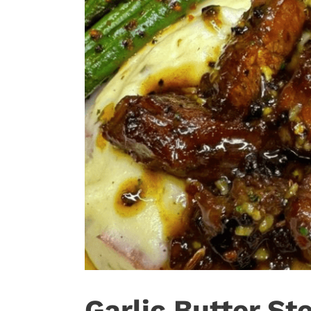
Garlic Butter St