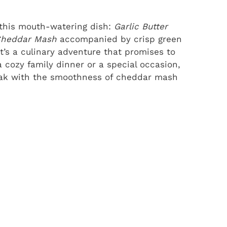
 this mouth-watering dish:
Garlic Butter
Cheddar Mash
accompanied by crisp green
it’s a culinary adventure that promises to
a cozy family dinner or a special occasion,
teak with the smoothness of cheddar mash