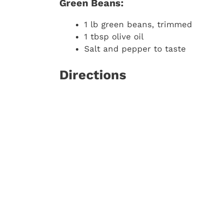
Green Beans:
1 lb green beans, trimmed
1 tbsp olive oil
Salt and pepper to taste
Directions