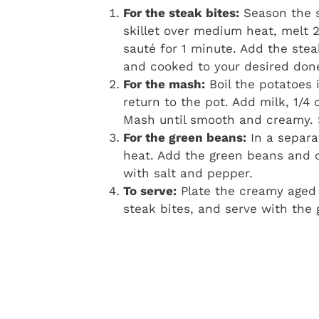
For the steak bites:
Season the s
skillet over medium heat, melt 
sauté for 1 minute. Add the ste
and cooked to your desired don
For the mash:
Boil the potatoes 
return to the pot. Add milk, 1/4
Mash until smooth and creamy. 
For the green beans:
In a separat
heat. Add the green beans and co
with salt and pepper.
To serve:
Plate the creamy aged 
steak bites, and serve with the