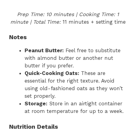
Prep Time: 10 minutes | Cooking Time: 1
minute | Total Time:
11 minutes + setting time
Notes
Peanut Butter:
Feel free to substitute
with almond butter or another nut
butter if you prefer.
Quick-Cooking Oats:
These are
essential for the right texture. Avoid
using old-fashioned oats as they won’t
set properly.
Storage:
Store in an airtight container
at room temperature for up to a week.
Nutrition Details