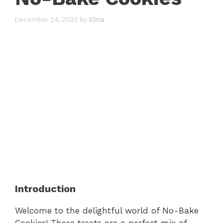
December 24, 2023
by
Elina
Introduction
Welcome to the delightful world of No-Bake
Cookies! These treats are a perfect mix of