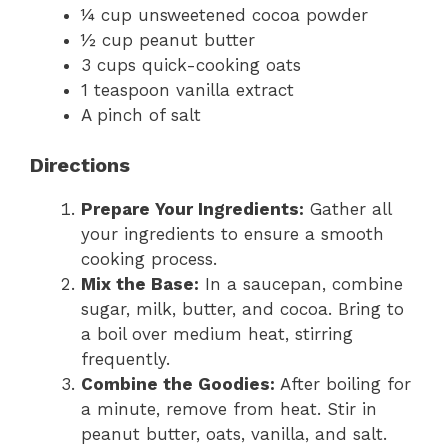
¼ cup unsweetened cocoa powder
½ cup peanut butter
3 cups quick-cooking oats
1 teaspoon vanilla extract
A pinch of salt
Directions
Prepare Your Ingredients:
Gather all
your ingredients to ensure a smooth
cooking process.
Mix the Base:
In a saucepan, combine
sugar, milk, butter, and cocoa. Bring to
a boil over medium heat, stirring
frequently.
Combine the Goodies:
After boiling for
a minute, remove from heat. Stir in
peanut butter, oats, vanilla, and salt.