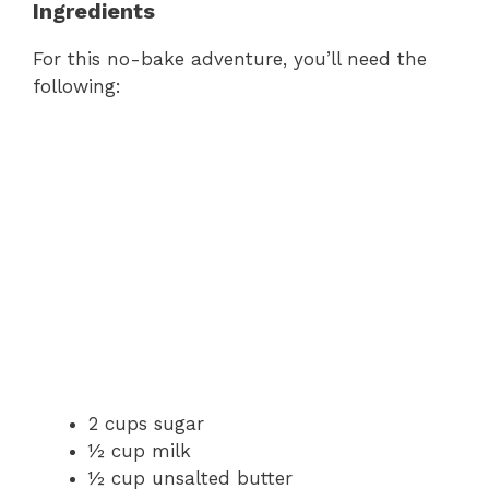
Ingredients
For this no-bake adventure, you’ll need the
following:
2 cups sugar
½ cup milk
½ cup unsalted butter