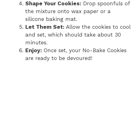
Shape Your Cookies:
Drop spoonfuls of
the mixture onto wax paper or a
silicone baking mat.
Let Them Set:
Allow the cookies to cool
and set, which should take about 30
minutes.
Enjoy:
Once set, your No-Bake Cookies
are ready to be devoured!