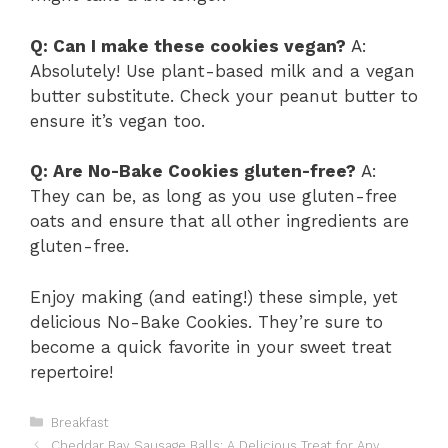
Q: Can I make these cookies vegan?
A:
Absolutely! Use plant-based milk and a vegan
butter substitute. Check your peanut butter to
ensure it’s vegan too.
Q: Are No-Bake Cookies gluten-free?
A:
They can be, as long as you use gluten-free
oats and ensure that all other ingredients are
gluten-free.
Enjoy making (and eating!) these simple, yet
delicious No-Bake Cookies. They’re sure to
become a quick favorite in your sweet treat
repertoire!
Categories
Breakfast
Cheddar Bay Sausage Balls: A Delicious Treat for Any