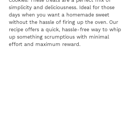
simplicity and deliciousness. Ideal for those
days when you want a homemade sweet
without the hassle of firing up the oven. Our
recipe offers a quick, hassle-free way to whip
up something scrumptious with minimal
effort and maximum reward.