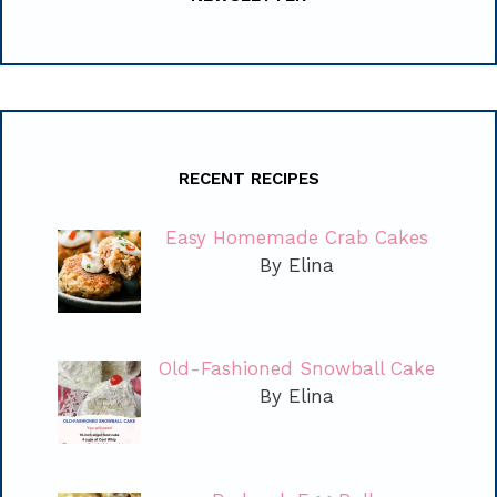
RECENT RECIPES
Easy Homemade Crab Cakes
By Elina
Old-Fashioned Snowball Cake
By Elina