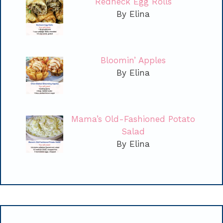
Redneck Egg Rolls
By Elina
Bloomin’ Apples
By Elina
Mama’s Old-Fashioned Potato
Salad
By Elina