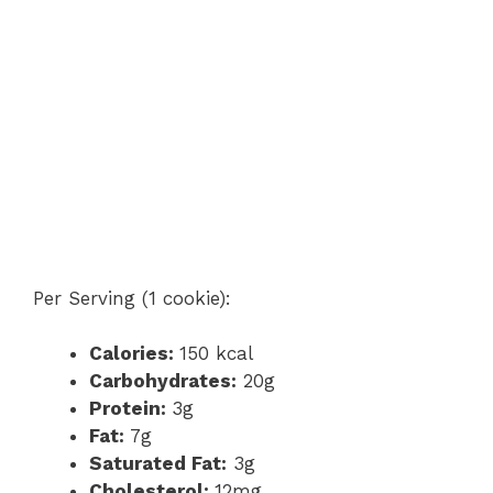
Per Serving (1 cookie):
Calories:
150 kcal
Carbohydrates:
20g
Protein:
3g
Fat:
7g
Saturated Fat:
3g
Cholesterol:
12mg