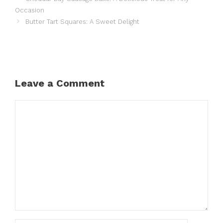
Occasion
Butter Tart Squares: A Sweet Delight
Leave a Comment
Comment