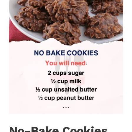
No-Bake Cookies