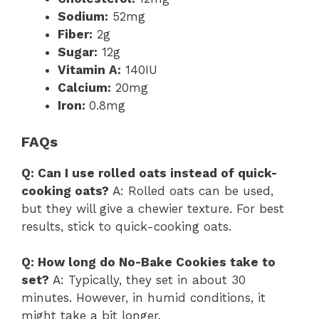
Sodium:
52mg
Fiber:
2g
Sugar:
12g
Vitamin A:
140IU
Calcium:
20mg
Iron:
0.8mg
FAQs
Q: Can I use rolled oats instead of quick-
cooking oats?
A: Rolled oats can be used,
but they will give a chewier texture. For best
results, stick to quick-cooking oats.
Q: How long do No-Bake Cookies take to
set?
A: Typically, they set in about 30
minutes. However, in humid conditions, it
might take a bit longer.