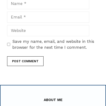
Name
Email
Website
Save my name, email, and website in this
browser for the next time I comment.
ABOUT ME