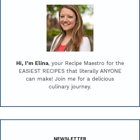
Hi, I’m Elina
, your Recipe Maestro for the
EASIEST RECIPES that literally ANYONE
can make! Join me for a delicious
culinary journey.
NEWSLETTER