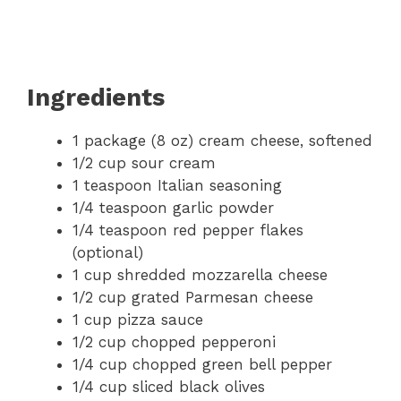
Ingredients
1 package (8 oz) cream cheese, softened
1/2 cup sour cream
1 teaspoon Italian seasoning
1/4 teaspoon garlic powder
1/4 teaspoon red pepper flakes
(optional)
1 cup shredded mozzarella cheese
1/2 cup grated Parmesan cheese
1 cup pizza sauce
1/2 cup chopped pepperoni
1/4 cup chopped green bell pepper
1/4 cup sliced black olives