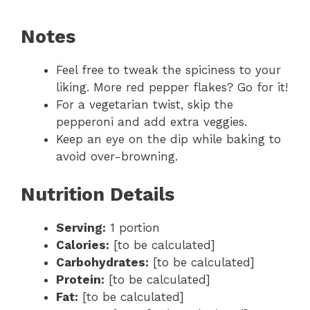
Notes
Feel free to tweak the spiciness to your
liking. More red pepper flakes? Go for it!
For a vegetarian twist, skip the
pepperoni and add extra veggies.
Keep an eye on the dip while baking to
avoid over-browning.
Nutrition Details
Serving:
1 portion
Calories:
[to be calculated]
Carbohydrates:
[to be calculated]
Protein:
[to be calculated]
Fat:
[to be calculated]