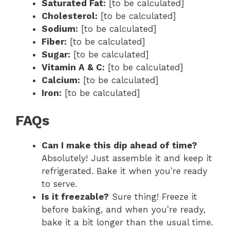
Saturated Fat:
[to be calculated]
Cholesterol:
[to be calculated]
Sodium:
[to be calculated]
Fiber:
[to be calculated]
Sugar:
[to be calculated]
Vitamin A & C:
[to be calculated]
Calcium:
[to be calculated]
Iron:
[to be calculated]
FAQs
Can I make this dip ahead of time?
Absolutely! Just assemble it and keep it
refrigerated. Bake it when you’re ready
to serve.
Is it freezable?
Sure thing! Freeze it
before baking, and when you’re ready,
bake it a bit longer than the usual time.