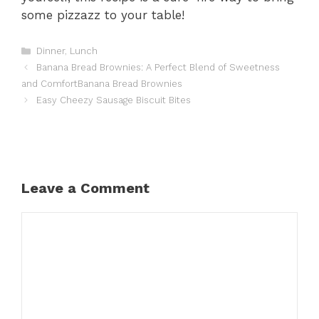
some pizzazz to your table!
Categories
Dinner
,
Lunch
Banana Bread Brownies: A Perfect Blend of Sweetness
and ComfortBanana Bread Brownies
Easy Cheezy Sausage Biscuit Bites
Leave a Comment
Comment