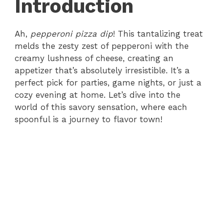
Introduction
Ah,
pepperoni pizza dip
! This tantalizing treat
melds the zesty zest of pepperoni with the
creamy lushness of cheese, creating an
appetizer that’s absolutely irresistible. It’s a
perfect pick for parties, game nights, or just a
cozy evening at home. Let’s dive into the
world of this savory sensation, where each
spoonful is a journey to flavor town!