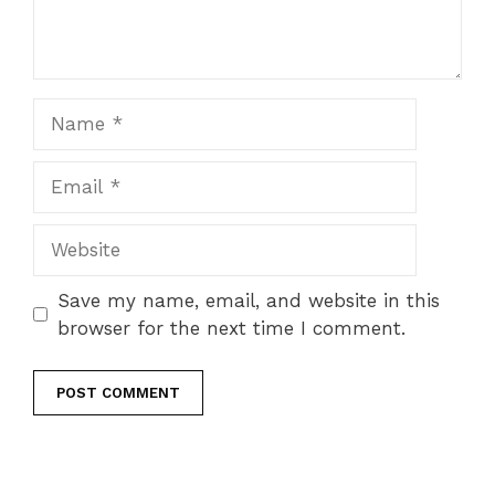
Name
Email
Website
Save my name, email, and website in this
browser for the next time I comment.