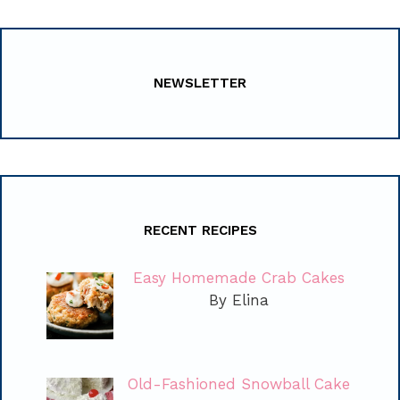
NEWSLETTER
RECENT RECIPES
Easy Homemade Crab Cakes
By Elina
Old-Fashioned Snowball Cake