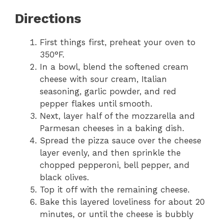
Directions
First things first, preheat your oven to
350°F.
In a bowl, blend the softened cream
cheese with sour cream, Italian
seasoning, garlic powder, and red
pepper flakes until smooth.
Next, layer half of the mozzarella and
Parmesan cheeses in a baking dish.
Spread the pizza sauce over the cheese
layer evenly, and then sprinkle the
chopped pepperoni, bell pepper, and
black olives.
Top it off with the remaining cheese.
Bake this layered loveliness for about 20
minutes, or until the cheese is bubbly