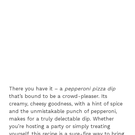
There you have it – a
pepperoni pizza dip
that’s bound to be a crowd-pleaser. Its
creamy, cheesy goodness, with a hint of spice
and the unmistakable punch of pepperoni,
makes for a truly delectable dip. Whether
you’re hosting a party or simply treating
yourself, this recipe is a sure-fire way to bring