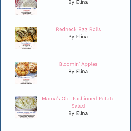
By Elina
Redneck Egg Rolls
By Elina
Bloomin’ Apples
By Elina
Mama’s Old-Fashioned Potato
Salad
By Elina