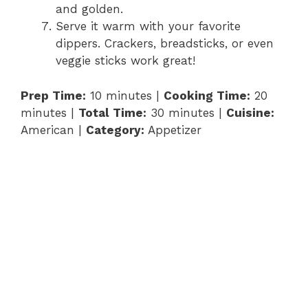
and golden.
Serve it warm with your favorite
dippers. Crackers, breadsticks, or even
veggie sticks work great!
Prep Time:
10 minutes |
Cooking Time:
20
minutes |
Total Time:
30 minutes |
Cuisine:
American |
Category:
Appetizer