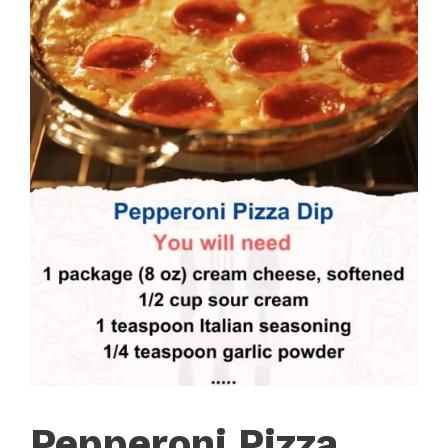
Pepperoni Pizza