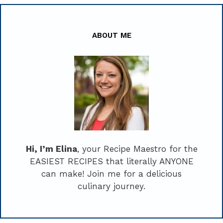
ABOUT ME
Hi, I’m Elina
, your Recipe Maestro for the
EASIEST RECIPES that literally ANYONE
can make! Join me for a delicious
culinary journey.