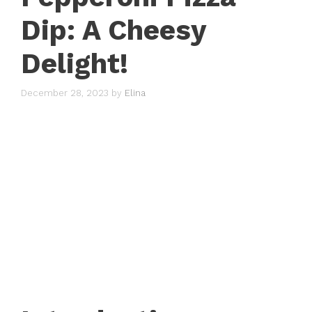
Dip: A Cheesy
Delight!
December 28, 2023
by
Elina