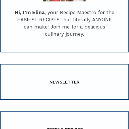
Hi, I’m Elina
, your Recipe Maestro for the
EASIEST RECIPES that literally ANYONE
can make! Join me for a delicious
culinary journey.
NEWSLETTER