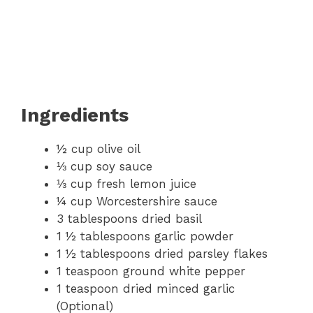
Ingredients
½ cup olive oil
⅓ cup soy sauce
⅓ cup fresh lemon juice
¼ cup Worcestershire sauce
3 tablespoons dried basil
1 ½ tablespoons garlic powder
1 ½ tablespoons dried parsley flakes
1 teaspoon ground white pepper
1 teaspoon dried minced garlic
(Optional)