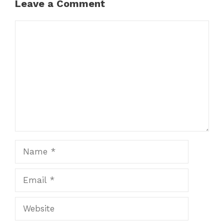
Leave a Comment
Comment
Name
Email
Website