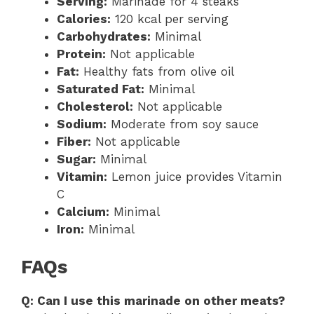
Serving:
Marinade for 4 steaks
Calories:
120 kcal per serving
Carbohydrates:
Minimal
Protein:
Not applicable
Fat:
Healthy fats from olive oil
Saturated Fat:
Minimal
Cholesterol:
Not applicable
Sodium:
Moderate from soy sauce
Fiber:
Not applicable
Sugar:
Minimal
Vitamin:
Lemon juice provides Vitamin
C
Calcium:
Minimal
Iron:
Minimal
FAQs
Q: Can I use this marinade on other meats?