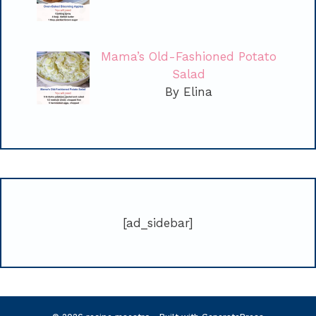
Mama’s Old-Fashioned Potato
Salad
By Elina
[ad_sidebar]