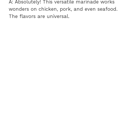
A: Absolutely! This versatile marinade works
wonders on chicken, pork, and even seafood.
The flavors are universal.