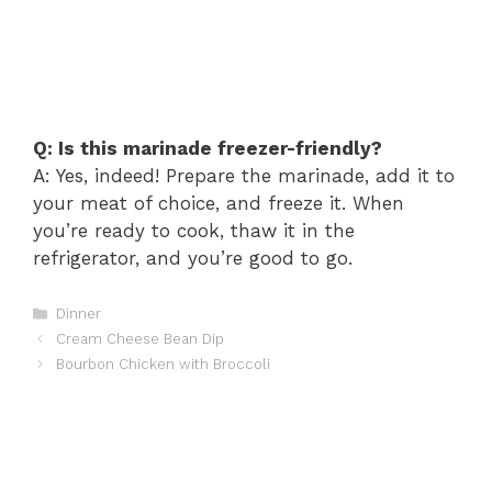
Q: Is this marinade freezer-friendly?
A: Yes, indeed! Prepare the marinade, add it to
your meat of choice, and freeze it. When
you’re ready to cook, thaw it in the
refrigerator, and you’re good to go.
Categories
Dinner
Cream Cheese Bean Dip
Bourbon Chicken with Broccoli