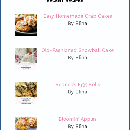
RECENT RECIPES
Easy Homemade Crab Cakes
By Elina
Old-Fashioned Snowball Cake
By Elina
Redneck Egg Rolls
By Elina
Bloomin’ Apples
By Elina