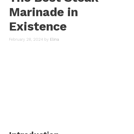
Marinade in
Existence
February 28, 2024
by
Elina