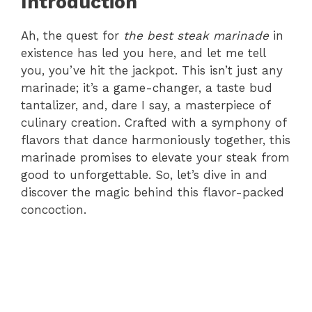
Introduction
Ah, the quest for
the best steak marinade
in
existence has led you here, and let me tell
you, you’ve hit the jackpot. This isn’t just any
marinade; it’s a game-changer, a taste bud
tantalizer, and, dare I say, a masterpiece of
culinary creation. Crafted with a symphony of
flavors that dance harmoniously together, this
marinade promises to elevate your steak from
good to unforgettable. So, let’s dive in and
discover the magic behind this flavor-packed
concoction.