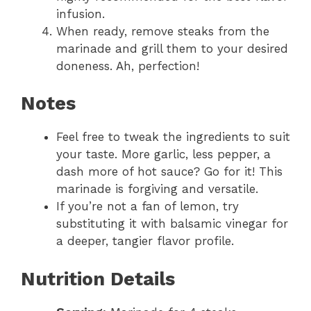
infusion.
When ready, remove steaks from the
marinade and grill them to your desired
doneness. Ah, perfection!
Notes
Feel free to tweak the ingredients to suit
your taste. More garlic, less pepper, a
dash more of hot sauce? Go for it! This
marinade is forgiving and versatile.
If you’re not a fan of lemon, try
substituting it with balsamic vinegar for
a deeper, tangier flavor profile.
Nutrition Details