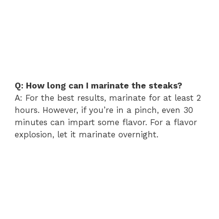
Q: How long can I marinate the steaks?
A: For the best results, marinate for at least 2
hours. However, if you’re in a pinch, even 30
minutes can impart some flavor. For a flavor
explosion, let it marinate overnight.