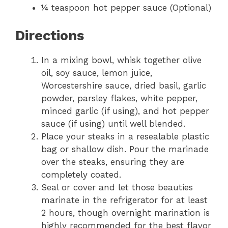
¼ teaspoon hot pepper sauce (Optional)
Directions
In a mixing bowl, whisk together olive
oil, soy sauce, lemon juice,
Worcestershire sauce, dried basil, garlic
powder, parsley flakes, white pepper,
minced garlic (if using), and hot pepper
sauce (if using) until well blended.
Place your steaks in a resealable plastic
bag or shallow dish. Pour the marinade
over the steaks, ensuring they are
completely coated.
Seal or cover and let those beauties
marinate in the refrigerator for at least
2 hours, though overnight marination is
highly recommended for the best flavor