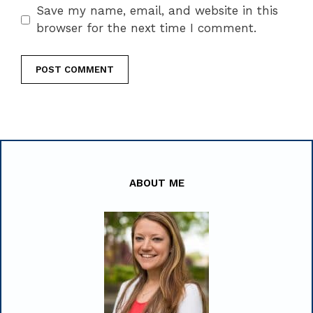
Save my name, email, and website in this
browser for the next time I comment.
ABOUT ME