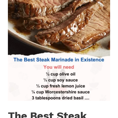
The Best Steak